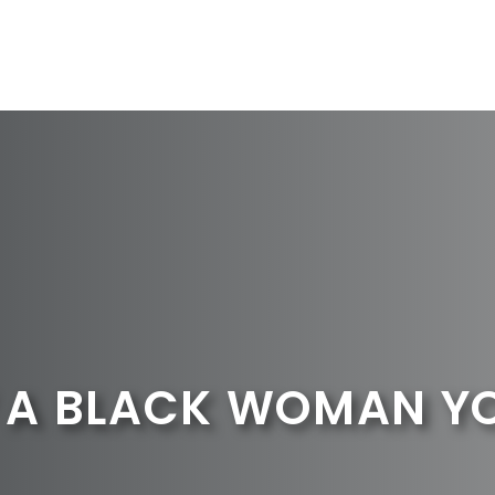
A BLACK WOMAN YOU