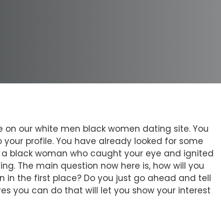
file on our white men black women dating site. You
 your profile. You have already looked for some
 is a black woman who caught your eye and ignited
inning. The main question now here is, how will you
 in the first place? Do you just go ahead and tell
es you can do that will let you show your interest