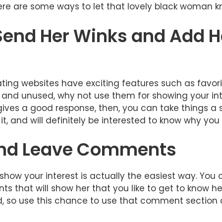
 here are some ways to let that lovely black woman 
 Send Her Winks and Add H
ing websites have exciting features such as favorit
e and unused, why not use them for showing your in
gives a good response, then, you can take things a s
t it, and will definitely be interested to know why you 
 and Leave Comments
ow your interest is actually the easiest way. You ca
s that will show her that you like to get to know h
, so use this chance to use that comment section a