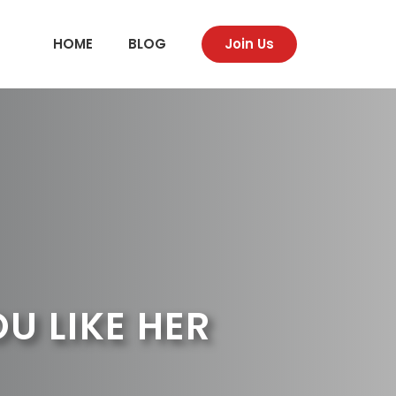
HOME
BLOG
Join Us
 LIKE HER