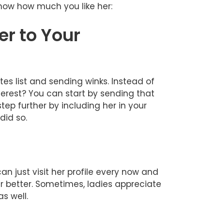
know how much you like her:
er to Your
es list and sending winks. Instead of
terest? You can start by sending that
tep further by including her in your
did so.
n just visit her profile every now and
er better. Sometimes, ladies appreciate
s well.