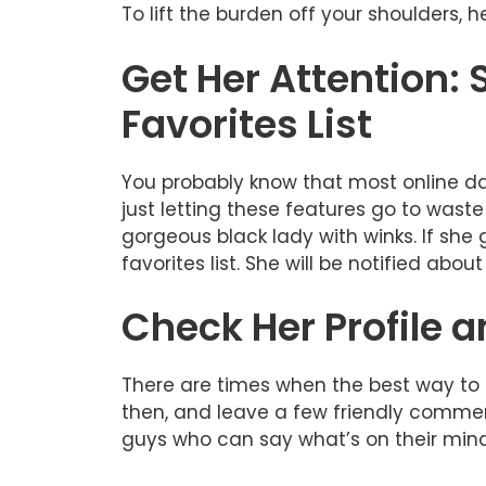
To lift the burden off your shoulders,
Get Her Attention:
Favorites List
You probably know that most online dat
just letting these features go to wast
gorgeous black lady with winks. If she 
favorites list. She will be notified abou
Check Her Profile
There are times when the best way to sh
then, and leave a few friendly comment
guys who can say what’s on their mind