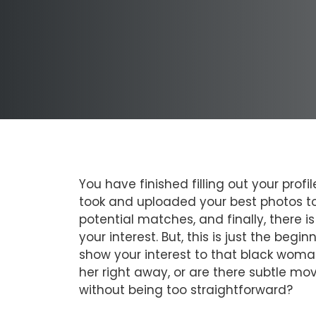
You have finished filling out your pro
took and uploaded your best photos to
potential matches, and finally, there
your interest. But, this is just the beg
show your interest to that black woman
her right away, or are there subtle mov
without being too straightforward?