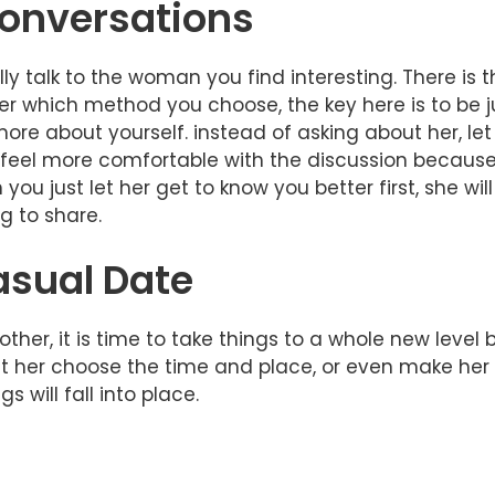
onversations
y talk to the woman you find interesting. There is 
er which method you choose, the key here is to be ju
re about yourself. instead of asking about her, let 
l feel more comfortable with the discussion because 
ou just let her get to know you better first, she wil
ng to share.
asual Date
her, it is time to take things to a whole new level 
t her choose the time and place, or even make her 
 will fall into place.