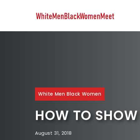
Skip
to
content
White Men Black Women
HOW TO SHOW 
August 31, 2018