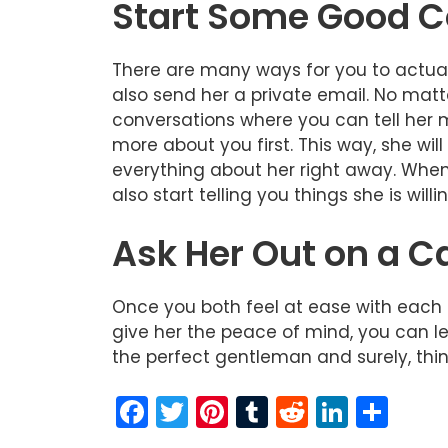
Start Some Good C
There are many ways for you to actuall
also send her a private email. No matt
conversations where you can tell her mo
more about you first. This way, she wil
everything about her right away. When y
also start telling you things she is willi
Ask Her Out on a C
Once you both feel at ease with each ot
give her the peace of mind, you can le
the perfect gentleman and surely, things
F
T
Pi
T
R
Li
S
a
w
nt
u
e
n
h