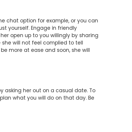
the chat option for example, or you can
st yourself. Engage in friendly
her open up to you willingly by sharing
she will not feel complied to tell
l be more at ease and soon, she will
by asking her out on a casual date. To
plan what you will do on that day. Be