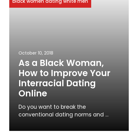
black women dating white men
October 10, 2018
As a Black Woman,
How to Improve Your
Interracial Dating
Online
Do you want to break the
conventional dating norms and …