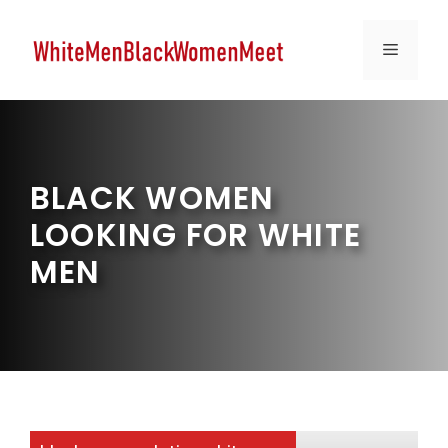
Skip
to
MENU
content
BLACK WOMEN
LOOKING FOR WHITE
MEN