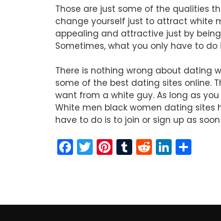
Those are just some of the qualities th
change yourself just to attract white 
appealing and attractive just by being
Sometimes, what you only have to do i
There is nothing wrong about dating wh
some of the best dating sites online. 
want from a white guy. As long as you 
White men black women dating sites ha
have to do is to join or sign up as soo
F
T
Pi
T
R
Li
S
a
w
nt
u
e
n
h
c
itt
er
m
d
k
ar
e
er
e
bl
di
e
e
b
st
r
t
dI