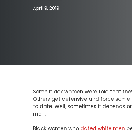
April 9, 2019
Some black women were told that they’
Others get defensive and force some to 
to date. Well, sometimes it depends o
men.
Black women who
dated white men
be