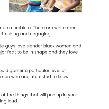
ver be a problem. There are white men
refreshing and engaging.
ite guys love slender black women and
ajor feat to be in shape and they love
uld garner a particular level of
e men who are interested to know
 the things that will pop up in your
ing loud.