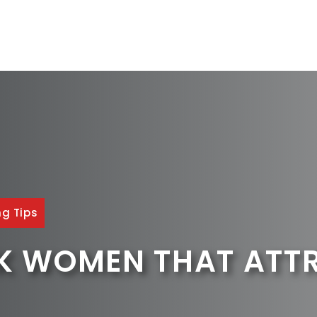
ng Tips
CK WOMEN THAT ATT