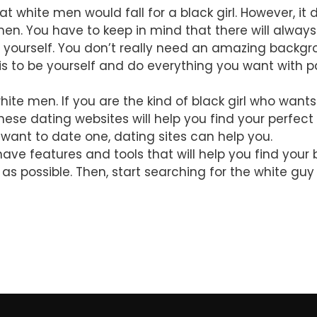
at white men would fall for a black girl. However, i
men. You have to keep in mind that there will alway
 yourself. You don’t really need an amazing backgrou
s to be yourself and do everything you want with p
ite men. If you are the kind of black girl who want
These dating websites will help you find your perfec
want to date one, dating sites can help you.
ve features and tools that will help you find your
n as possible. Then, start searching for the white gu