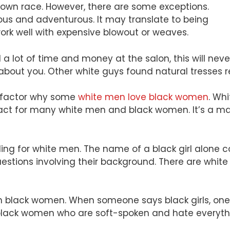
r own race. However, there are some exceptions.
s and adventurous. It may translate to being
 work well with expensive blowout or weaves.
d a lot of time and money at the salon, this will ne
 about you. Other white guys found natural tresses 
er factor why some
white men love black women
. Wh
 a fact for many white men and black women. It’s a m
ng for white men. The name of a black girl alone co
stions involving their background. There are whit
 black women. When someone says black girls, one of
 black women who are soft-spoken and hate everyth