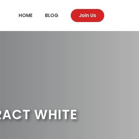
HOME
BLOG
Join Us
RACT WHITE