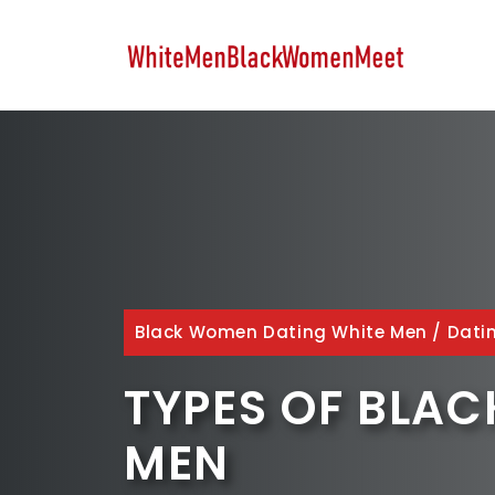
Skip
to
content
Black Women Dating White Men
/
Dati
TYPES OF BLA
MEN