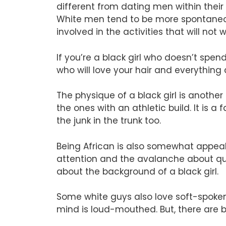
different from dating men within thei
White men tend to be more spontaneou
involved in the activities that will not
If you’re a black girl who doesn’t spen
who will love your hair and everything
The physique of a black girl is anoth
the ones with an athletic build. It is
the junk in the trunk too.
Being African is also somewhat appeali
attention and the avalanche about que
about the background of a black girl.
Some white guys also love soft-spoken
mind is loud-mouthed. But, there are