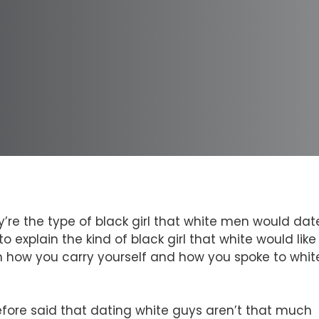
re the type of black girl that white men would dat
explain the kind of black girl that white would like
n how you carry yourself and how you spoke to whit
fore said that dating white guys aren’t that much