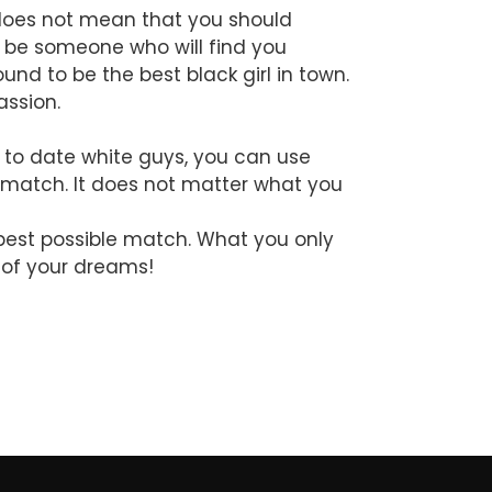
t does not mean that you should
s be someone who will find you
nd to be the best black girl in town.
assion.
s to date white guys, you can use
t match. It does not matter what you
 best possible match. What you only
y of your dreams!